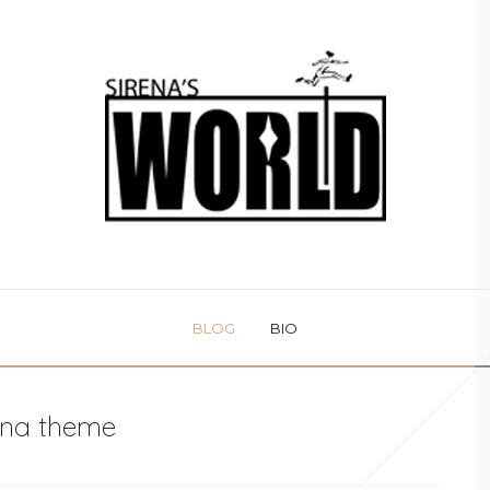
BLOG
BIO
na theme