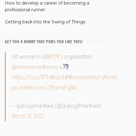
How to develop a career of becoming a
professional runner
Getting back into the Swing of Things
GET YOU A HUBBY THAT PUBS YOU LIKE THIS!
1st woman in
@BPCMLS
organization
@sirenaamarikwa
is a
https://t.co/If7Trd6axX
#WomansHistoryMonth
pic.twitter.com/XEsmqFgZkL
— quincyamarikwa (@QuincyAmarikwa)
March 31, 2021