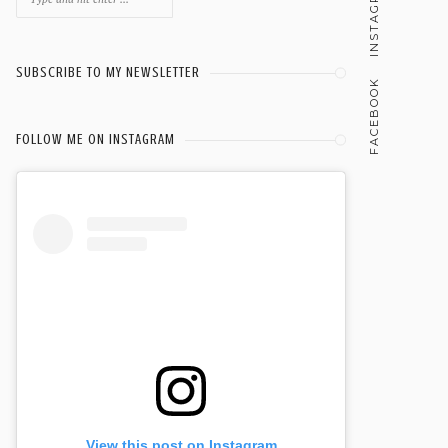
INSTAGRAM
for:
SUBSCRIBE TO MY NEWSLETTER
FACEBOOK
FOLLOW ME ON INSTAGRAM
View this post on Instagram