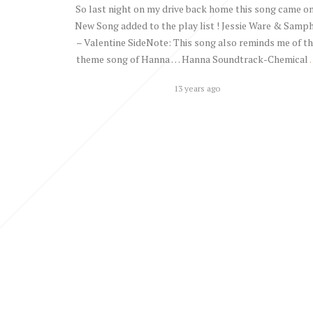
So last night on my drive back home this song came on
New Song added to the play list ! Jessie Ware & Samp
– Valentine SideNote: This song also reminds me of t
theme song of Hanna … Hanna Soundtrack-Chemical
13 years ago