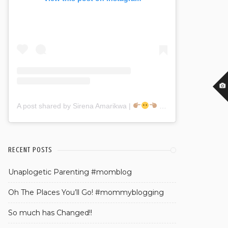
A post shared by Sirena Amarikwa |
(@sirenaamarikwa)
RECENT POSTS
Unaplogetic Parenting #momblog
Oh The Places You’ll Go! #mommyblogging
So much has Changed!!