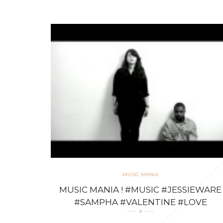
MUSIC MANIA
MUSIC MANIA ! #MUSIC #JESSIEWARE
#SAMPHA #VALENTINE #LOVE