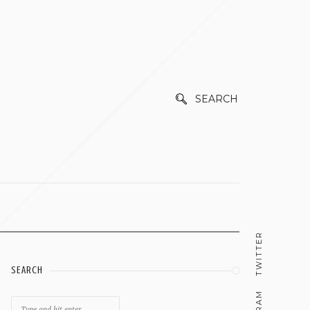
SEARCH
TWITTER
SEARCH
Search