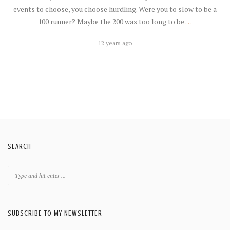
events to choose, you choose hurdling. Were you to slow to be a
100 runner? Maybe the 200 was too long to be
…
12 years ago
SEARCH
Search
for:
SUBSCRIBE TO MY NEWSLETTER