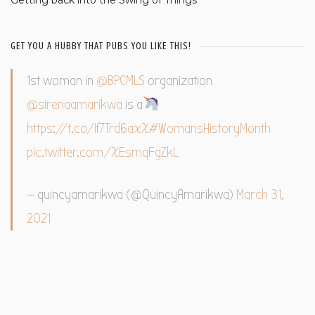
GET YOU A HUBBY THAT PUBS YOU LIKE THIS!
1st woman in
@BPCMLS
organization
@sirenaamarikwa
is a
https://t.co/If7Trd6axX
#WomansHistoryMonth
pic.twitter.com/XEsmqFgZkL
— quincyamarikwa (@QuincyAmarikwa)
March 31,
2021