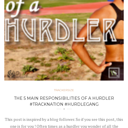
TRACKERSIZE
THE 5 MAIN RESPONSIBILITIES OF A HURDLER
#TRACKNATION #HURDLEGANG
This post is inspired by a blog follower. So if you see this post, this
one is for you ! Often times as a hurdler you wonder of all the