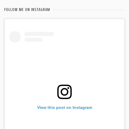
FOLLOW ME ON INSTAGRAM
View this post on Instagram