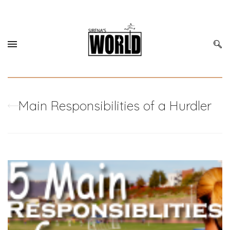
Main Responsibilities of a Hurdler