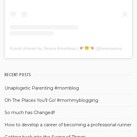
A post shared by Sirena Amarikwa |
(@sirenaamarikwa)
RECENT POSTS
Unaplogetic Parenting #momblog
Oh The Places You’ll Go! #mommyblogging
So much has Changed!!
How to develop a career of becoming a professional runner
Getting back into the Swing of Things