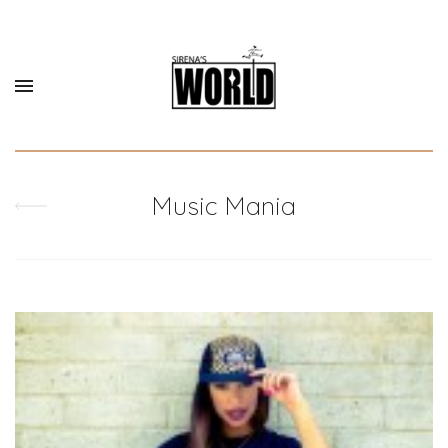
Music Mania