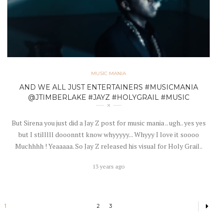
MUSIC MANIA
AND WE ALL JUST ENTERTAINERS #MUSICMANIA
@JTIMBERLAKE #JAYZ #HOLYGRAIL #MUSIC
But Sirena you just did a Jay Z post for music mania .. ugh.. yes yes
but I stilllll dooonntt know whyyyyy... Whyyy I love it soooo
Muchhhh ! Yeaaaaa. So Jay Z released his visual for Holy Grail..
13 years ago
1
2
3