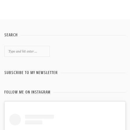
SEARCH
Search
for:
SUBSCRIBE TO MY NEWSLETTER
FOLLOW ME ON INSTAGRAM