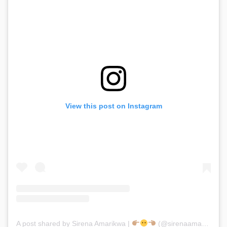
View this post on Instagram
A post shared by Sirena Amarikwa |
(@sirenaamarikwa)