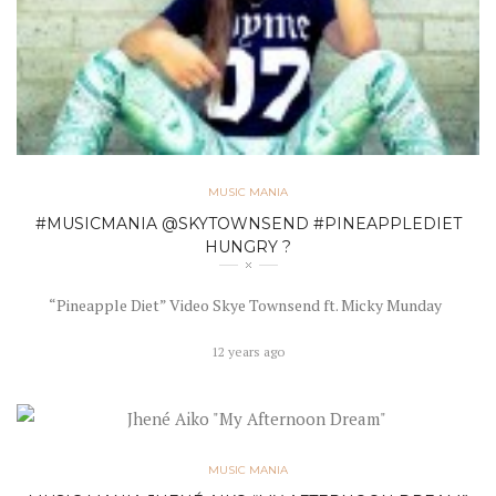
MUSIC MANIA
#MUSICMANIA @SKYTOWNSEND #PINEAPPLEDIET
HUNGRY ?
“Pineapple Diet” Video Skye Townsend ft. Micky Munday
12 years ago
MUSIC MANIA