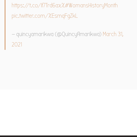
https://t.co/If7Trd6axX
#WomansHistoryMonth
pic.twitter.com/XEsmqFgZkL
— quincyamarikwa (@QuincyAmarikwa)
March 31,
2021