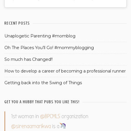
RECENT POSTS
Unaplogetic Parenting #momblog
Oh The Places You’ll Go! #mommyblogging
So much has Changed!!
How to develop a career of becoming a professional runner
Getting back into the Swing of Things
GET YOU A HUBBY THAT PUBS YOU LIKE THIS!
1st woman in
@BPCMLS
organization
@sirenaamarikwa
is a