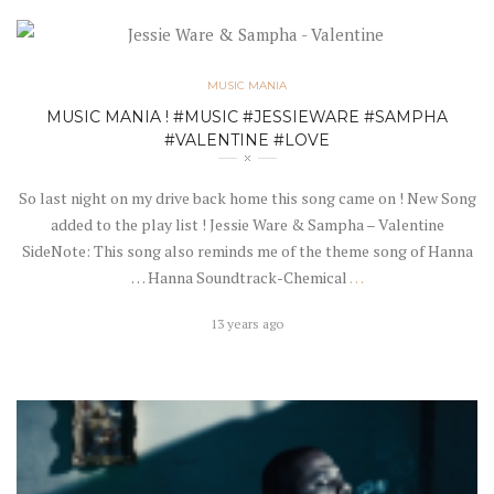
MUSIC MANIA
MUSIC MANIA ! #MUSIC #JESSIEWARE #SAMPHA
#VALENTINE #LOVE
So last night on my drive back home this song came on ! New Song
added to the play list ! Jessie Ware & Sampha – Valentine
SideNote: This song also reminds me of the theme song of Hanna
… Hanna Soundtrack-Chemical
…
13 years ago