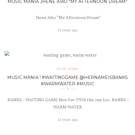
MUSIC MANIA JHENÉ AIKO “MY AFTERNOON DREAM”
Jhené Aiko “My Afternoon Dream”
12 years ago
MUSIC MANIA
MUSIC MANIA ! #WAITINGGAME @HERNAMEISBANKS
#WARMWATER #MUSIC
BANKS – WAITING GAME New Fav !!!!Oh this one too.. BANKS –
WARM WATER
12 years ago