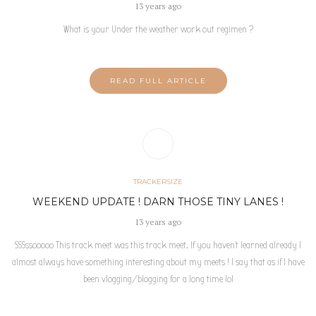
13 years ago
What is your Under the weather work out regimen ?
READ FULL ARTICLE
TRACKERSIZE
WEEKEND UPDATE ! DARN THOSE TINY LANES !
13 years ago
SSSssooooo This track meet was this track meet. If you haven’t learned already I
almost always have something interesting about my meets ! I say that as if I have
been vlogging/blogging for a long time lol