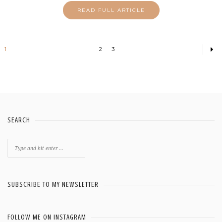
READ FULL ARTICLE
1
2
3
SEARCH
Search
for:
SUBSCRIBE TO MY NEWSLETTER
FOLLOW ME ON INSTAGRAM