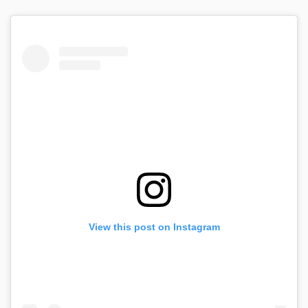
View this post on Instagram