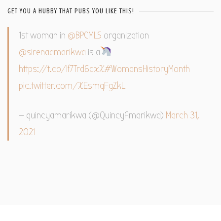
GET YOU A HUBBY THAT PUBS YOU LIKE THIS!
1st woman in
@BPCMLS
organization
@sirenaamarikwa
is a
https://t.co/If7Trd6axX
#WomansHistoryMonth
pic.twitter.com/XEsmqFgZkL
— quincyamarikwa (@QuincyAmarikwa)
March 31,
2021