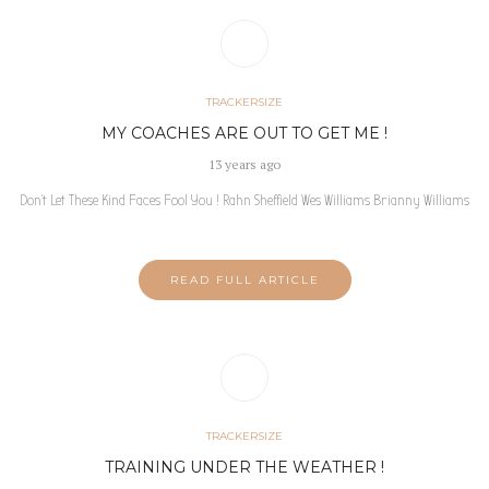
TRACKERSIZE
MY COACHES ARE OUT TO GET ME !
13 years ago
Don’t Let These Kind Faces Fool You ! Rahn Sheffield Wes Williams Brianny Williams
READ FULL ARTICLE
TRACKERSIZE
TRAINING UNDER THE WEATHER !