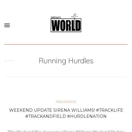
Running Hurdles
TRACKERSIZE
WEEKEND UPDATE SIRENA WILLIAMS! #TRACKLIFE
#TRACKANDFIELD #HURDLENATION
This Weekend Was Awesome ! Sirena Williams Weekend Update