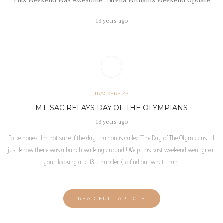
13 years ago
TRACKERSIZE
MT. SAC RELAYS DAY OF THE OLYMPIANS
13 years ago
To be honest Im not sure if the day I ran on is called “The Day of The Olympians”… I
just know there was a bunch walking around ! Welp this past weekend went great
! your looking at a 13…. hurdler (to find out what I ran
…
READ FULL ARTICLE