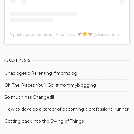
A post shared by Sirena Amarikwa |
(@sirenaamarikwa)
RECENT POSTS
Unaplogetic Parenting #momblog
Oh The Places You’ll Go! #mommyblogging
So much has Changed!!
How to develop a career of becoming a professional runner
Getting back into the Swing of Things