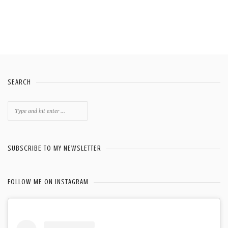
SEARCH
Search
for:
SUBSCRIBE TO MY NEWSLETTER
FOLLOW ME ON INSTAGRAM