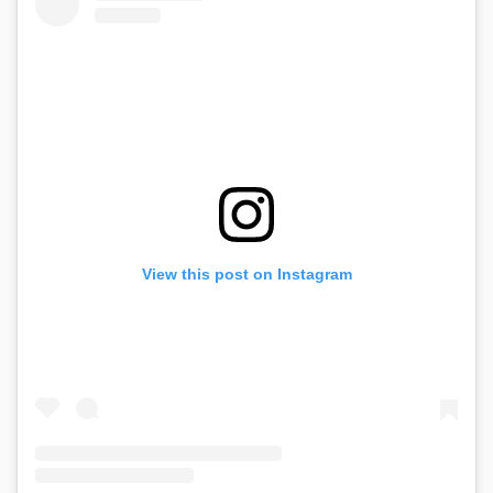
View this post on Instagram