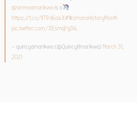
@sirenaamarikwa
is a
https://t.co/If7Trd6axX
#WomansHistoryMonth
pic.twitter.com/XEsmqFgZkL
— quincyamarikwa (@QuincyAmarikwa)
March 31,
2021