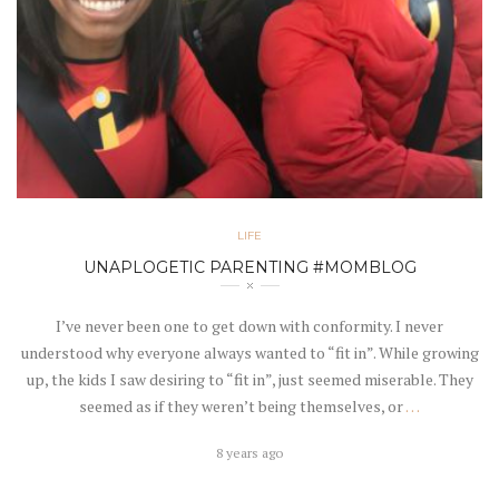
LIFE
UNAPLOGETIC PARENTING #MOMBLOG
I’ve never been one to get down with conformity. I never
understood why everyone always wanted to “fit in”. While growing
up, the kids I saw desiring to “fit in”, just seemed miserable. They
seemed as if they weren’t being themselves, or
…
8 years ago