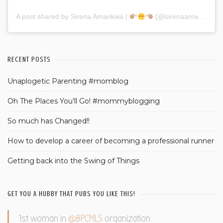
A post shared by Sirena Amarikwa |
(@sirenaamarikwa)
RECENT POSTS
Unaplogetic Parenting #momblog
Oh The Places You’ll Go! #mommyblogging
So much has Changed!!
How to develop a career of becoming a professional runner
Getting back into the Swing of Things
GET YOU A HUBBY THAT PUBS YOU LIKE THIS!
1st woman in
@BPCMLS
organization