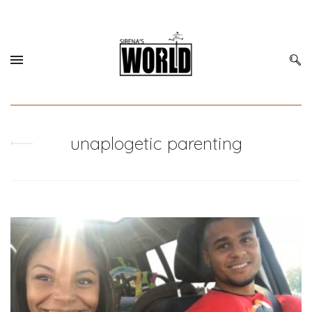
unaplogetic parenting