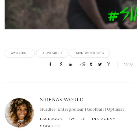
AB ROUTINE
AB WORKOUT
MONDAY MADNESS
0
SIRENAS WORLD
Hurdler| Entrepreneur | Goofball | Optimist
FACEBOOK
TWITTER
INSTAGRAM
GOOGLE+