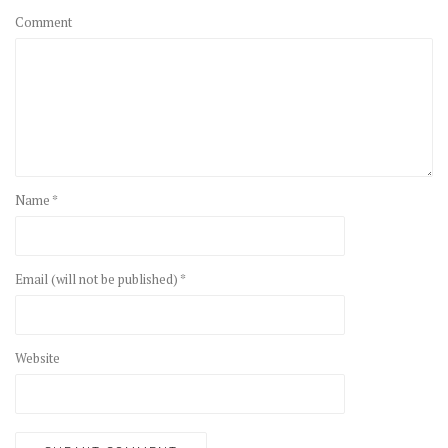
Comment
Name *
Email (will not be published) *
Website