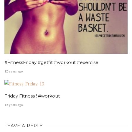
#FitnessFriday #getfit #workout #exercise
12 years ago
Friday Fitness ! #workout
12 years ago
LEAVE A REPLY