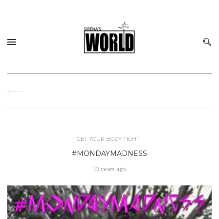
GET YOUR BODY TIGHT !
#MONDAYMADNESS
12 years ago