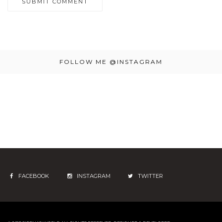
FOLLOW ME @INSTAGRAM
FACEBOOK
INSTAGRAM
TWITTER