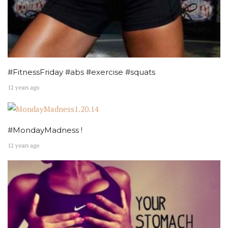
#FitnessFriday #abs #exercise #squats
12 years ago
#MondayMadness !
12 years ago