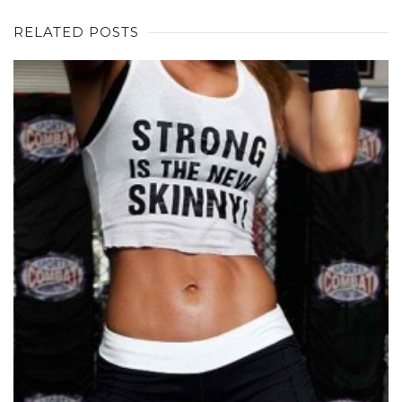
RELATED POSTS