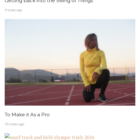
Getting back into the Swing of Things
9 years ago
To Make it As a Pro
10 years ago