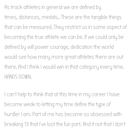
As track athletes in general we are defined by
times, distances, medals.. These are the tangible things
that can be measured. They restrict us in some aspect of
becoming the true athlete we can be. If we could only be
defined by will power courage, dedication the world
would see how many more great athletes there are out
there. And I think I would win in that category every time.
HANDS DOWN.
I can’t help to think that at this time in my career I have
become weak to letting my time define the type of
hurdler I am. Part of me has become so obsessed with
breaking 13 that I’ve lost the fun part. And it not that I don’t