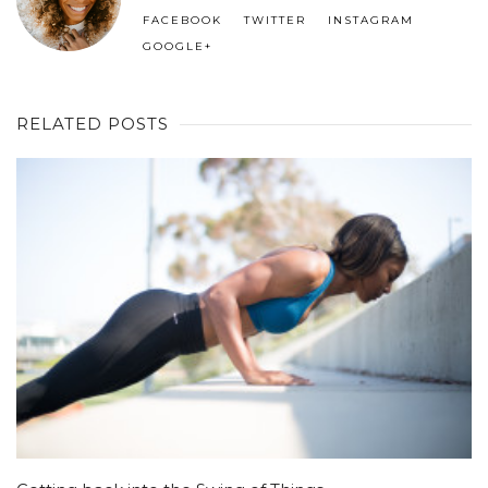
FACEBOOK
TWITTER
INSTAGRAM
GOOGLE+
RELATED POSTS