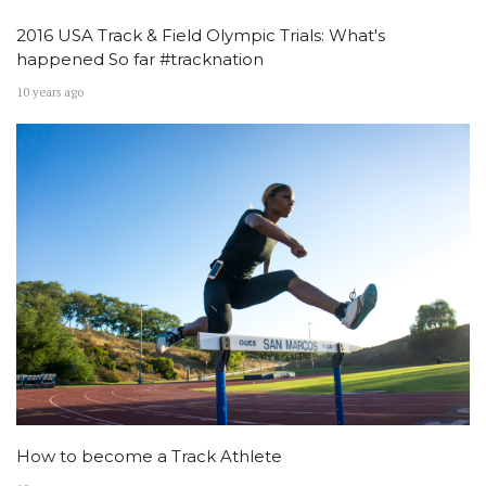
2016 USA Track & Field Olympic Trials: What's
happened So far #tracknation
10 years ago
How to become a Track Athlete