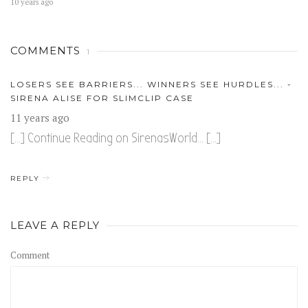
10 years ago
COMMENTS
1
LOSERS SEE BARRIERS... WINNERS SEE HURDLES... -
SIRENA ALISE FOR SLIMCLIP CASE
11 years ago
[…] Continue Reading on SirenasWorld… […]
REPLY
LEAVE A REPLY
Comment