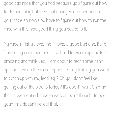
good bad race that you had because you figure out how
to do one thing but then that changed another part of
your race so now you have to figure out how to run the
race with this new good thing you added to it.
My race in Halifax was that. It was a good bad one. But a
frustrating good bad one. It so hard to warm up and feel
amazing and think yea… I am about to tear some *shit
up. And then do the exact opposite. Hey trail leg you want
to catch up with my lead leg ? Oh you don’t feel like
getting out of the blocks today? it’s cool I’ll wait. Oh man
that movement in between was on point though. To bad
your time doesn’t reflect that.