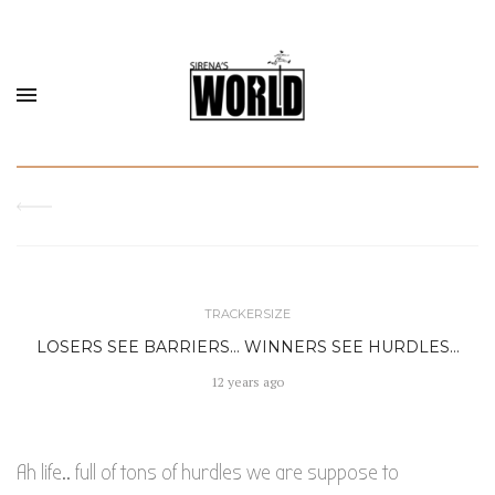
TRACKERSIZE
LOSERS SEE BARRIERS… WINNERS SEE HURDLES…
12 years ago
Ah life.. full of tons of hurdles we are suppose to