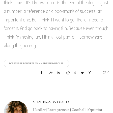
think I can .. It’s I know I can… At the end of the day it’s just
a number, a reference or a bookmark of success, an
important one. But I think if I want to get there I need to
forget it. And go back to having fun. Because even though
I think I’m having fun, I think I lost part of it somewhere
along the journey.
LOSERS SEE BARRIERS. WINNERS SEE HURDLES.
0
SIRENAS WORLD
Hurdler| Entrepreneur | Goofball | Optimist