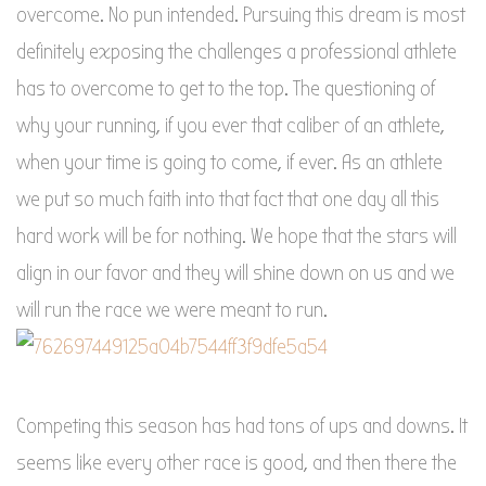
overcome. No pun intended. Pursuing this dream is most
definitely exposing the challenges a professional athlete
has to overcome to get to the top. The questioning of
why your running, if you ever that caliber of an athlete,
when your time is going to come, if ever. As an athlete
we put so much faith into that fact that one day all this
hard work will be for nothing. We hope that the stars will
align in our favor and they will shine down on us and we
will run the race we were meant to run.
Competing this season has had tons of ups and downs. It
seems like every other race is good, and then there the