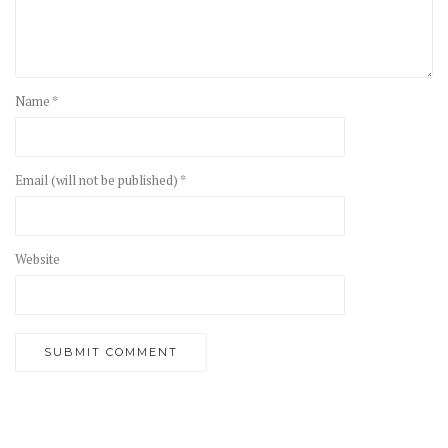
Name *
Email (will not be published) *
Website