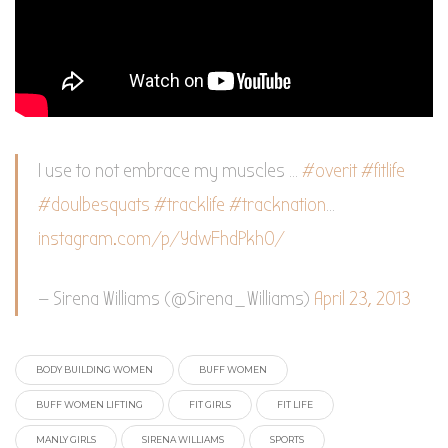
I use to not embrace my muscles …
#overit
#fitlife
#doulbesquats
#tracklife
#tracknation
…
instagram.com/p/YdwFhdPkh0/
— Sirena Williams (@Sirena_Williams)
April 23, 2013
BODY BUILDING WOMEN
BUFF WOMEN
BUFF WOMEN LIFTING
FIT GIRLS
FIT LIFE
MANLY GIRLS
SIRENA WILLIAMS
SPORTS