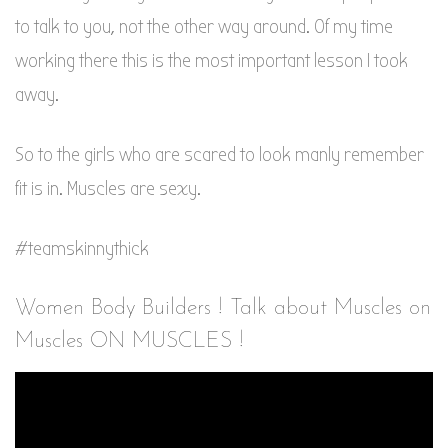
to talk to you, not the other way around. Of my time
working there this is the most important lesson I took
away.
So to the girls who are scared to look manly remember
fit is in. Muscles are sexy.
#teamskinnythick
Women Body Builders ! Talk about Muscles on
Muscles ON MUSCLES !