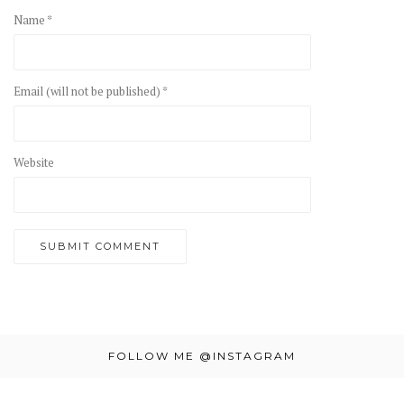
Name *
Email (will not be published) *
Website
FOLLOW ME @INSTAGRAM