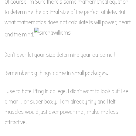
Of course I’m Sure there’s some mathematical equation
to determine the optimal size of the perfect athlete. But
what mathematics does not calculate is will power, heart
and the mind.
Don’t ever let your size determine your outcome !
Remember big things come in small packages.
I use to hate lifting in college. I didn’t want to look buff like
a man…. or super boxy.. I am already tiny and I felt
muscles would just over power me , make me less
attractive.