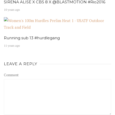
SIRENA ALISE X CBS 8 X @BLASTMOTION #Rio2016
10 years ago
Running sub 13 #hurdlegang
11 years ago
LEAVE A REPLY
Comment