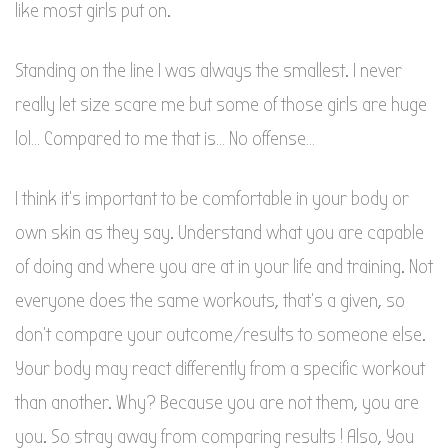
like most girls put on.
Standing on the line I was always the smallest. I never
really let size scare me but some of those girls are huge
lol… Compared to me that is… No offense…
I think it’s important to be comfortable in your body or
own skin as they say. Understand what you are capable
of doing and where you are at in your life and training. Not
everyone does the same workouts, that’s a given, so
don’t compare your outcome/results to someone else.
Your body may react differently from a specific workout
than another. Why? Because you are not them, you are
you. So stray away from comparing results ! Also, You