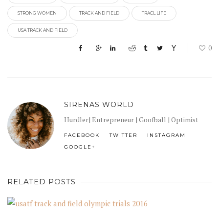
STRONG WOMEN
TRACK AND FIELD
TRACL LIFE
USA TRACK AND FIELD
0
SIRENAS WORLD
Hurdler| Entrepreneur | Goofball | Optimist
FACEBOOK
TWITTER
INSTAGRAM
GOOGLE+
RELATED POSTS