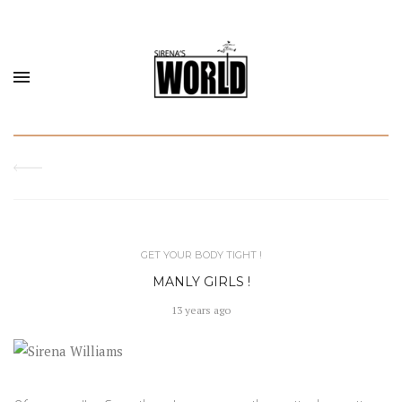
GET YOUR BODY TIGHT !
MANLY GIRLS !
13 years ago