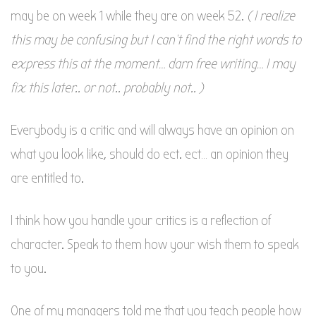
may be on week 1 while they are on week 52.
( I realize
this may be confusing but I can’t find the right words to
express this at the moment… darn free writing… I may
fix this later.. or not.. probably not.. )
Everybody is a critic and will always have an opinion on
what you look like, should do ect. ect… an opinion they
are entitled to.
I think how you handle your critics is a reflection of
character. Speak to them how your wish them to speak
to you.
One of my managers told me that you teach people how