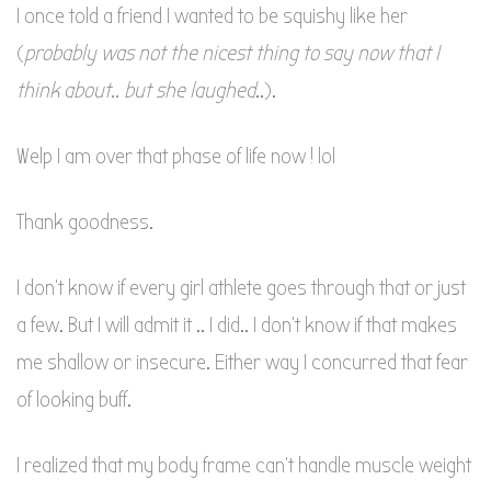
I once told a friend I wanted to be squishy like her
(
probably was not the nicest thing to say now that I
think about.. but she laughed
..).
Welp I am over that phase of life now ! lol
Thank goodness.
I don’t know if every girl athlete goes through that or just
a few. But I will admit it .. I did.. I don’t know if that makes
me shallow or insecure. Either way I concurred that fear
of looking buff.
I realized that my body frame can’t handle muscle weight