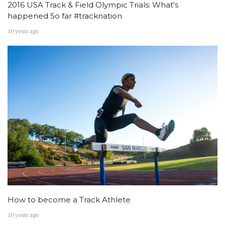
2016 USA Track & Field Olympic Trials: What's
happened So far #tracknation
10 years ago
How to become a Track Athlete
10 years ago