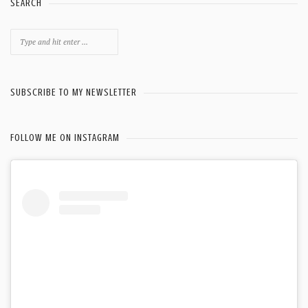
SEARCH
Search
for:
SUBSCRIBE TO MY NEWSLETTER
FOLLOW ME ON INSTAGRAM