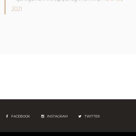
2021
FACEBOOK
INSTAGRAM
TWITTER