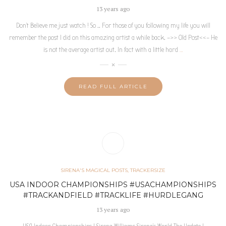
13 years ago
Don’t Believe me just watch ! So .. For those of you following my life you will
remember the post I did on this amazing artist a while back. –>> Old Post<<– He
is not the average artist out. In fact with a little hard
…
READ FULL ARTICLE
SIRENA'S MAGICAL POSTS
,
TRACKERSIZE
USA INDOOR CHAMPIONSHIPS #USACHAMPIONSHIPS
#TRACKANDFIELD #TRACKLIFE #HURDLEGANG
13 years ago