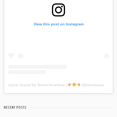
View this post on Instagram
A post shared by Sirena Amarikwa |
(@sirenaamarikwa)
RECENT POSTS