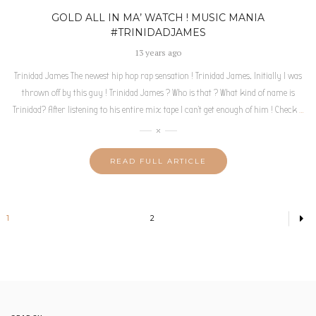
GOLD ALL IN MA’ WATCH ! MUSIC MANIA
#TRINIDADJAMES
13 years ago
Trinidad James The newest hip hop rap sensation ! Trinidad James. Initially I was
thrown off by this guy ! Trinidad James ? Who is that ? What kind of name is
Trinidad? After listening to his entire mix tape I can’t get enough of him ! Check
…
READ FULL ARTICLE
1
2