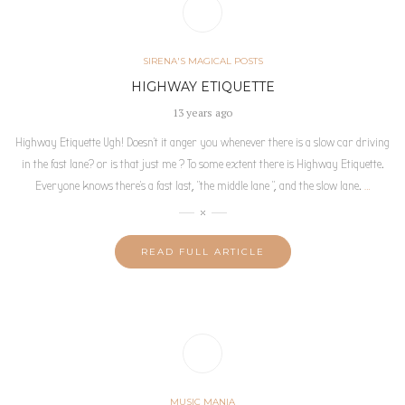
SIRENA'S MAGICAL POSTS
HIGHWAY ETIQUETTE
13 years ago
Highway Etiquette Ugh! Doesn’t it anger you whenever there is a slow car driving
in the fast lane? or is that just me ? To some extent there is Highway Etiquette.
Everyone knows there’s a fast last, “the middle lane “, and the slow lane.
…
READ FULL ARTICLE
MUSIC MANIA