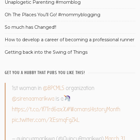
Unaplogetic Parenting #momblog
Oh The Places You’ll Go! #mommyblogging
So much has Changed!!
How to develop a career of becoming a professional runner
Getting back into the Swing of Things
GET YOU A HUBBY THAT PUBS YOU LIKE THIS!
1st woman in
@BPCMLS
organization
@sirenaamarikwa
is a
https://t.co/If7Trd6axX
#WomansHistoryMonth
pic.twitter.com/XEsmqFgZkL
— quincyamarikwa (@QuincyAmarikwa)
March 31,