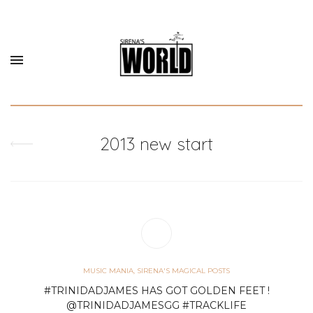
2013 new start
MUSIC MANIA
,
SIRENA'S MAGICAL POSTS
#TRINIDADJAMES HAS GOT GOLDEN FEET !
@TRINIDADJAMESGG #TRACKLIFE