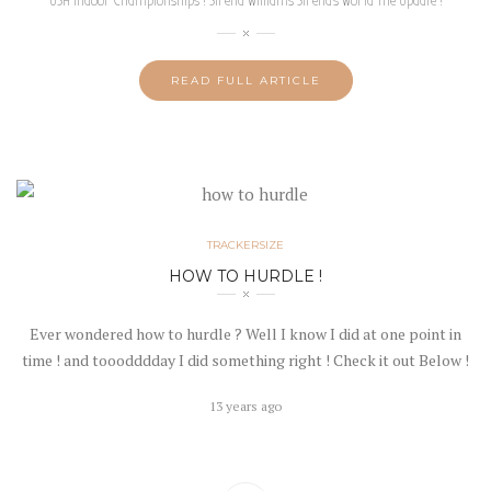
USA Indoor Championships ! Sirena Williams Sirena‘s World The Update !
READ FULL ARTICLE
TRACKERSIZE
HOW TO HURDLE !
Ever wondered how to hurdle ? Well I know I did at one point in
time ! and tooodddday I did something right ! Check it out Below !
13 years ago