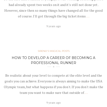
had already spent two weeks on it and it's still not done yet .
However, since then so many things have changed all for the good
of course. I'll got through the big ticket items
…
9 years ago
SIRENA'S MAGICAL POSTS
HOW TO DEVELOP A CAREER OF BECOMING A
PROFESSIONAL RUNNER
Be realistic about your level to compete at the elite level and the
goals you can achieve. Everyone is always aiming to make the USA
Olympic team, but what happens if you don't. If you don't make the
team you want to make sure that outside of
…
9 years ago