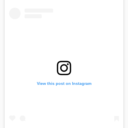
View this post on Instagram