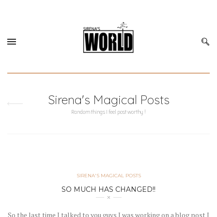
Sirena's Magical Posts
Random things I feel post worthy !
SIRENA'S MAGICAL POSTS
SO MUCH HAS CHANGED!!
So the last time I talked to you guys I was working on a blog post I