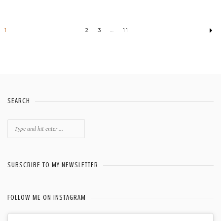
1
2
3
…
11
SEARCH
Search
for:
SUBSCRIBE TO MY NEWSLETTER
FOLLOW ME ON INSTAGRAM