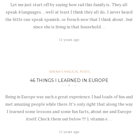
Let me just start off by saying how rad this family is.. They all
speak 4 languages… well at least I think they all do.. I never heard
the little one speak spanish.. or french now that I think about .. but
since she is living in that household
…
11 years ago
SIRENA'S MAGICAL POSTS
46 THINGS I LEARNED IN EUROPE
Being in Europe was such a great experience. I had loads of fun and
met amazing people while there. It’s only right that along the way
I learned some lessons and some fun facts, about me and Europe
itself. Check them out below !!! 1. vitamin e
…
11 years ago