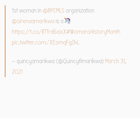
1st woman in
@BPCMLS
organization
@sirenaamarikwa
is a
https://t.co/If7Trd6axX
#WomansHistoryMonth
pic.twitter.com/XEsmqFgZkL
— quincyamarikwa (@QuincyAmarikwa)
March 31,
2021