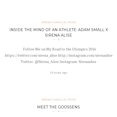
SIRENA'S MAGICAL POSTS
INSIDE THE MIND OF AN ATHLETE: ADAM SMALL X
SIRENA ALISE
Follow Me on My Road to the Olympics 2016
https://twitter.com/sirena_alise http://instagram.com/sirenaalise
Twitter: @Sirena_Alise Instagram: Sirenaalise
10 years ago
SIRENA'S MAGICAL POSTS
MEET THE GOOSSENS