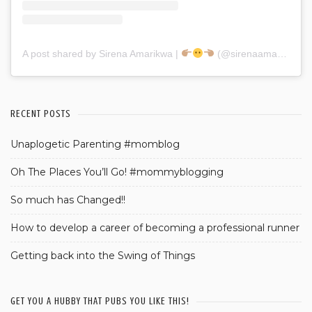
A post shared by Sirena Amarikwa |
(@sirenaamarikwa)
RECENT POSTS
Unaplogetic Parenting #momblog
Oh The Places You’ll Go! #mommyblogging
So much has Changed!!
How to develop a career of becoming a professional runner
Getting back into the Swing of Things
GET YOU A HUBBY THAT PUBS YOU LIKE THIS!