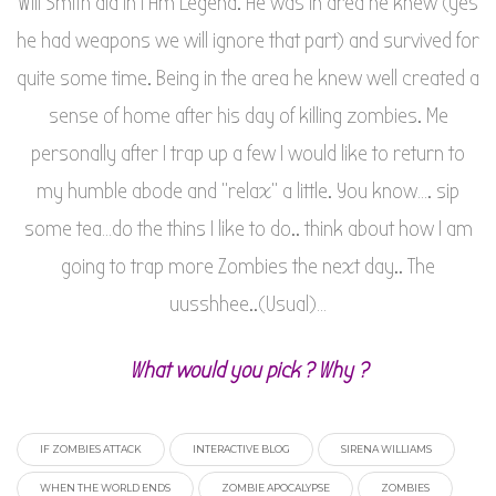
Will Smith did in I Am Legend. He was in area he knew (yes
he had weapons we will ignore that part) and survived for
quite some time. Being in the area he knew well created a
sense of home after his day of killing zombies. Me
personally after I trap up a few I would like to return to
my humble abode and “relax” a little. You know…. sip
some tea…do the thins I like to do.. think about how I am
going to trap more Zombies the next day.. The
uusshhee..(Usual)…
What would you pick ? Why ?
IF ZOMBIES ATTACK
INTERACTIVE BLOG
SIRENA WILLIAMS
WHEN THE WORLD ENDS
ZOMBIE APOCALYPSE
ZOMBIES