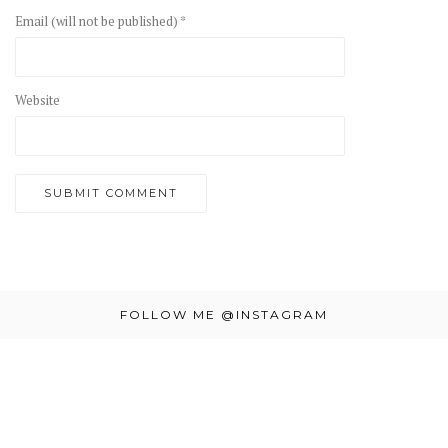
Email (will not be published) *
Website
FOLLOW ME @INSTAGRAM