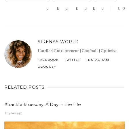
0
SIRENAS WORLD
Hurdler| Entrepreneur | Goofball | Optimist
FACEBOOK
TWITTER
INSTAGRAM
GOOGLE+
RELATED POSTS
#tracktalktuesday: A Day in the Life
11 years ago