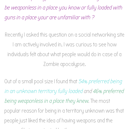
be weaponless in a place you know or fully loaded with
guns in a place your are unfamiliar with ?
Recently I asked this question on a social networking site
I am actively involved in. I was curious to see how
individuals felt about what people would do in case of a
Zombie apocalypse.
Out of a small pool size I found that
54% preferred being
in an unknown territory fully loaded
and
46% preferred
being weaponless in a place they knew
.
The most
popular reason for being in a territory unknown was that
people just liked the idea of having weapons and the