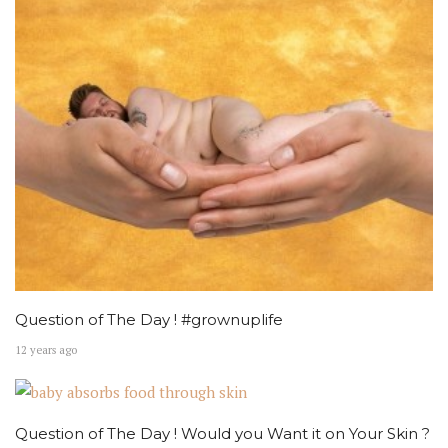
Question of The Day ! #grownuplife
12 years ago
Question of The Day ! Would you Want it on Your Skin ?