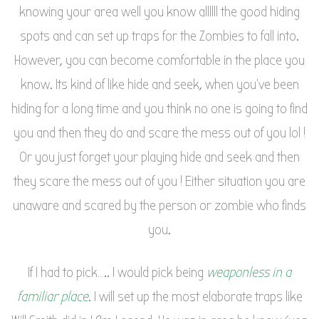
knowing your area well you know allllll the good hiding
spots and can set up traps for the Zombies to fall into.
However, you can become comfortable in the place you
know. Its kind of like hide and seek, when you’ve been
hiding for a long time and you think no one is going to find
you and then they do and scare the mess out of you lol !
Or you just forget your playing hide and seek and then
they scare the mess out of you ! Either situation you are
unaware and scared by the person or zombie who finds
you.
If I had to pick….. I would pick being
weaponless in a
familiar place
. I will set up the most elaborate traps like