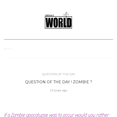
QUESTION OF THE DAY
QUESTION OF THE DAY ! ZOMBIE ?
13 years ago
If a Zombie apocalypse was to occur would you rather