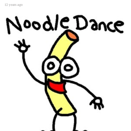
12 years ago