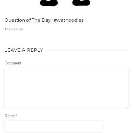
Question of The Day ! #wetnoodles
12 years ago
LEAVE A REPLY
Comment
Name *