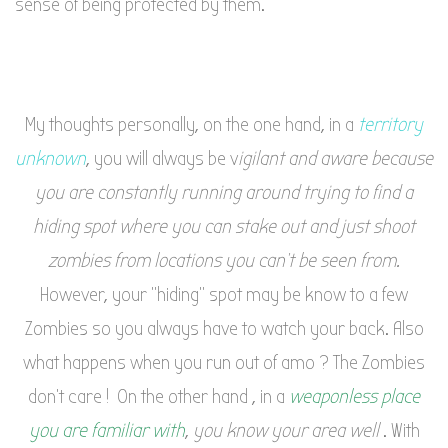
sense of being protected by them.
My thoughts personally, on the one hand, in a
territory
unknown
, you will always be v
igilant and aware because
you are constantly running around trying to find a
hiding spot where you can stake out and just shoot
zombies from locations you can’t be seen from.
However, your “hiding” spot may be know to a few
Zombies so you always have to watch your back. Also
what happens when you run out of amo ? The Zombies
don’t care ! On the other hand , in a
weaponless place
you are familiar with
,
you know your area well
. With