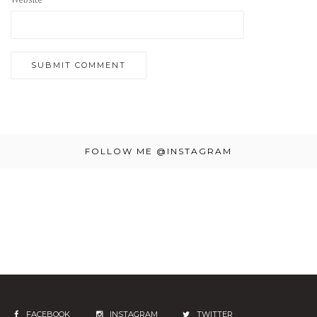
FOLLOW ME @INSTAGRAM
FACEBOOK
INSTAGRAM
TWITTER