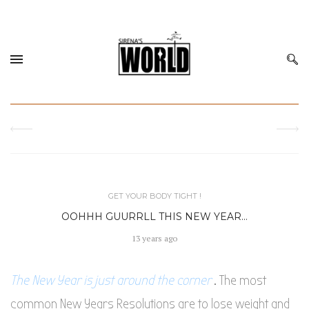
GET YOUR BODY TIGHT !
OOHHH GUURRLL THIS NEW YEAR…
13 years ago
The New Year is just around the corner
. The most
common New Years Resolutions are to lose weight and