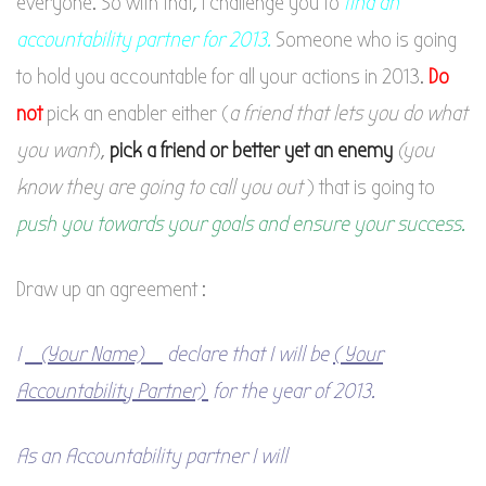
everyone. So with that, I challenge you to
find an
accountability partner for 2013.
Someone who is going
to hold you accountable for all your actions in 2013.
Do
no
t
pick an enabler either (
a friend that lets you do what
you want
),
pick a friend or better yet an enemy
(you
know they are going to call you out
) that is going to
push you towards your goals and ensure your success.
Draw up an agreement :
I
_(Your Name)_
declare that I will be
( Your
Accountability Partner)
for the year of 2013.
As an Accountability partner I will