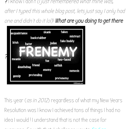
?
I know I don’t
(I just remembered what mine was,
after I typed this whole blog post, lets just say I only had
one and didn’t do it lol)
!
What are you doing to get there
?
This year (
as in 2012
) regardless of what my New Years
Resolution was I know I achieved tons of things I had no
idea I would ! I understand that is not the case for