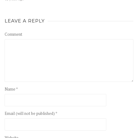
LEAVE A REPLY
Comment
Name *
Email (will not be published) *
Website