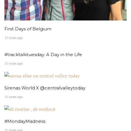
First Days of Belgium
11 years ago
#tracktalktuesday: A Day in the Life
11 years ago
Sirenas World X @centralvalleytoday
11 years ago
#MondayMadness
12 years ago