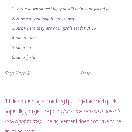
Write down something you will help your friend do
How will you help them achieve
Ask where they are at in goals set for 2013
soo ooonn
sooo
no
sooo forth
Sign Here X____________ Date
______________
A little something something I put together real quick,
hopefully you get the point(
for some reason it doesn’t
look right to me
) . The agreement does not have to be
anything crazy.