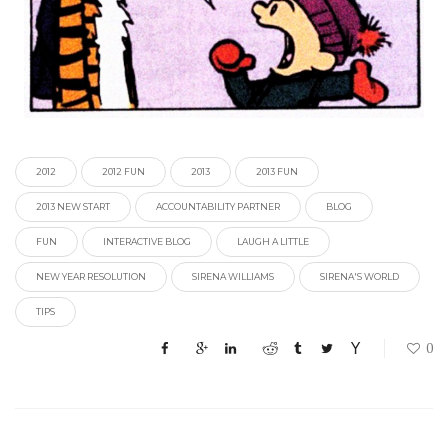
2012
2012 FUN
2013
2013 FUN
2013 NEW START
ACCOUNTABILITY PARTNER
BLOG
FUN
INTERACTIVE BLOG
LAUGH A LITTLE
NEW YEAR RESOLUTION
SIRENA WILLIAMS
SIRENA'S WORLD
TIPS
0