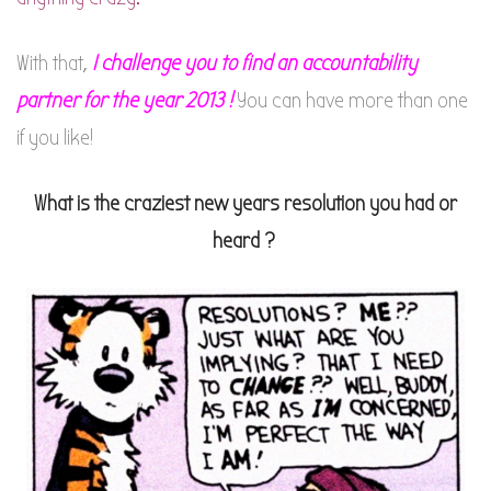
With that,
I challenge you to find an accountability
partner for the year 2013 !
You can have more than one
if you like!
What is the craziest new years resolution you had or
heard ?