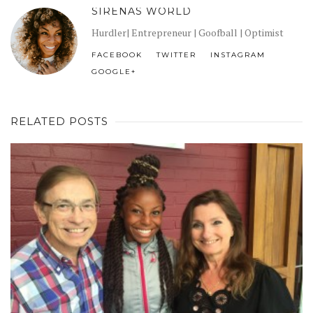
SIRENAS WORLD
Hurdler| Entrepreneur | Goofball | Optimist
FACEBOOK
TWITTER
INSTAGRAM
GOOGLE+
RELATED POSTS