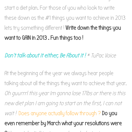
start a diet plan. For those of you who look to write
these down as the #1 things you want to achieve in 2013
lets try something different !
Write down the things you
want to GAIN in 2013 . Fun things too !
Don’t talk about it either, Be About it !
* TuPac Voice
At the beginning of the year we always hear people
talking about all the things they want to achieve that year.
Oh guurrrl this year Im gonna lose 17lbs or there is this
new diet plan I am going to start on the first, I can not
wait !
Does anyone actually follow through ?
Do you
even remember by March what your resolutions were