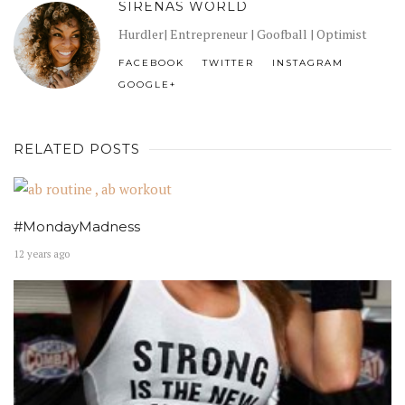
SIRENAS WORLD
Hurdler| Entrepreneur | Goofball | Optimist
FACEBOOK
TWITTER
INSTAGRAM
GOOGLE+
RELATED POSTS
#MondayMadness
12 years ago