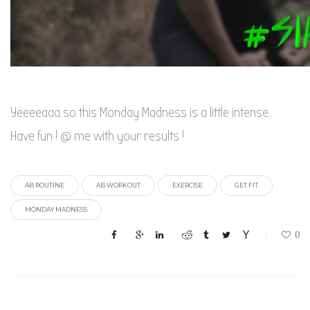
Yeeeeaaa so this Monday Madness is a little intense…
Have fun ! @ me with your results !
AB ROUTINE
AB WORKOUT
EXERCISE
GET FIT
MONDAY MADNESS
0