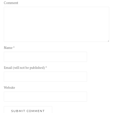
Comment
Name *
Email (will not be published) *
Website