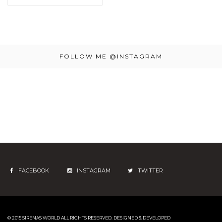
FOLLOW ME @INSTAGRAM
FACEBOOK
INSTAGRAM
TWITTER
© 2015 SIRENAS WORLD
ALL RIGHTS RESERVED. DESIGNED & DEVELOPED