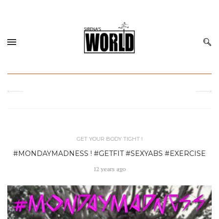
GET YOUR BODY TIGHT !
#MONDAYMADNESS ! #GETFIT #SEXYABS #EXERCISE
12 years ago