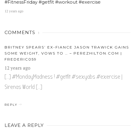
#FitnessFriday #getfit #workout #exercise
12 years ago
COMMENTS
1
BRITNEY SPEARS’ EX-FIANCE JASON TRAWICK GAINS
SOME WEIGHT, VOWS TO … – PEREZHILTON.COM |
FREDERIC059
12 years ago
[…] #MondayMadness ! #getfit #sexyabs #exercise |
Sirenas World […]
REPLY
LEAVE A REPLY