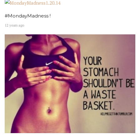
#MondayMadness !
12 years ago