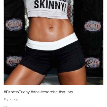
#FitnessFriday #abs #exercise #squats
12 years ago