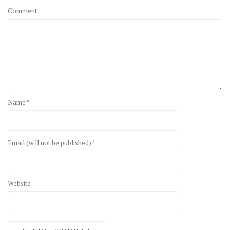
Comment
Name *
Email (will not be published) *
Website