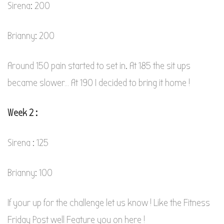
Sirena: 200
Brianny: 200
Around 150 pain started to set in. At 185 the sit ups
became slower… At 190 I decided to bring it home !
Week 2 :
Sirena : 125
Brianny: 100
If your up for the challenge let us know ! Like the Fitness
Friday Post well Feature you on here !