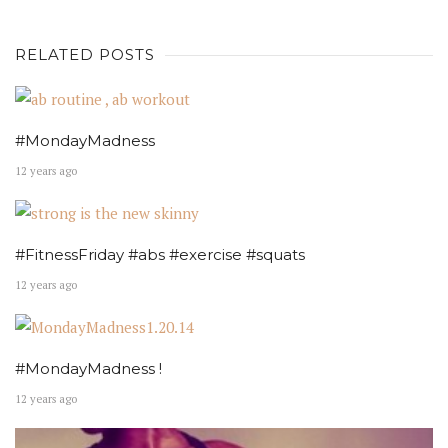
RELATED POSTS
#MondayMadness
12 years ago
#FitnessFriday #abs #exercise #squats
12 years ago
#MondayMadness !
12 years ago