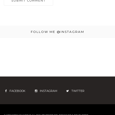
FOLLOW ME @INSTAGRAM
FACEBOOK
INSTAGRAM
TWITTER