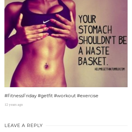
#FitnessFriday #getfit #workout #exercise
12 years ago
LEAVE A REPLY