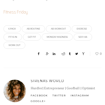
Fitness Friday
6 PACK
AB ROUTINE
AB WORKOUT
EXERCISE
FIT IS IN
GET FIT
MONDAY MADNESS
SEXY AB
WORK OUT
0
SIRENAS WORLD
Hurdler| Entrepreneur | Goofball | Optimist
FACEBOOK
TWITTER
INSTAGRAM
GOOGLE+