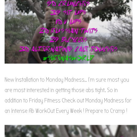
New Installation to Monday Madness.. I’m sure most you
are most interested in getting those abs tight. So in
addition to Friday Fitness Check out Monday Madness for
an Intense Ab WorkOut Every Week ! Prepare to Cramp !