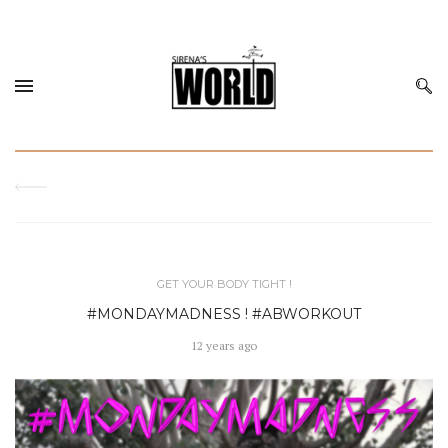
GET YOUR BODY TIGHT !
#MONDAYMADNESS ! #ABWORKOUT
12 years ago