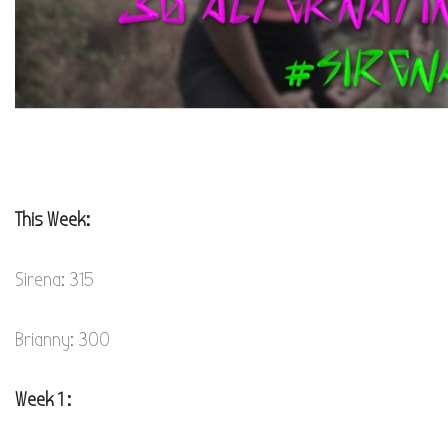
This Week:
Sirena: 315
Brianny: 300
Week 1 :