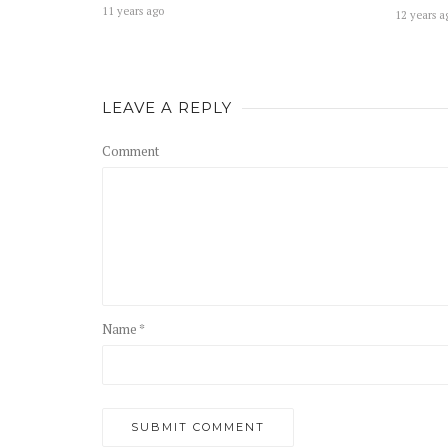
11 years ago
12 years a
LEAVE A REPLY
Comment
Name *