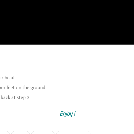
ur head
our feet on the ground
 back at step 2
Enjoy !