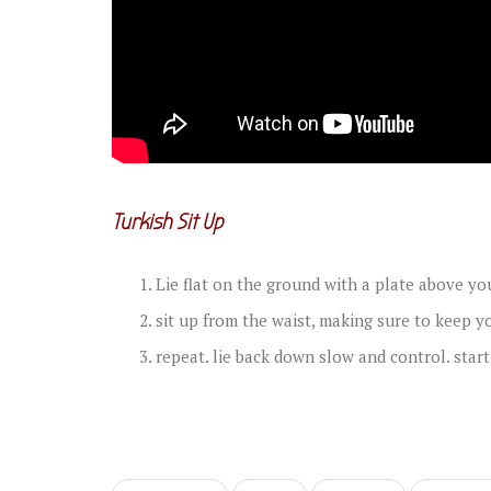
Turkish Sit Up
Lie flat on the ground with a plate above yo
sit up from the waist, making sure to keep y
repeat. lie back down slow and control. start