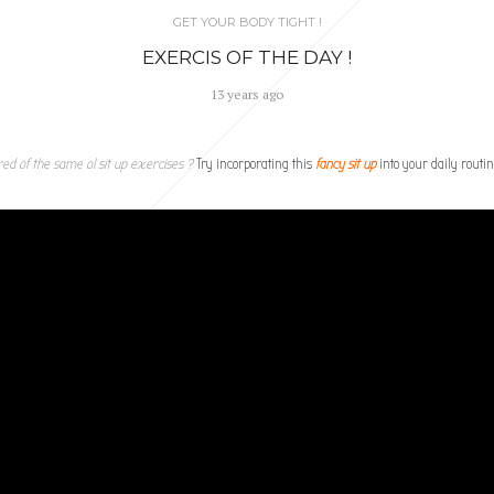
GET YOUR BODY TIGHT !
EXERCIS OF THE DAY !
13 years ago
red of the same ol sit up exercises ?
Try incorporating this
fancy sit up
into your daily routin