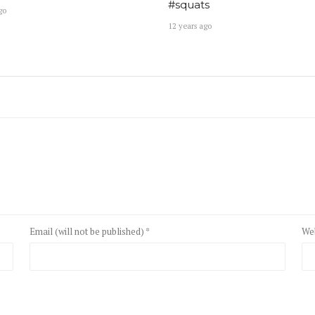
#squats
go
12 years ago
Email (will not be published) *
We