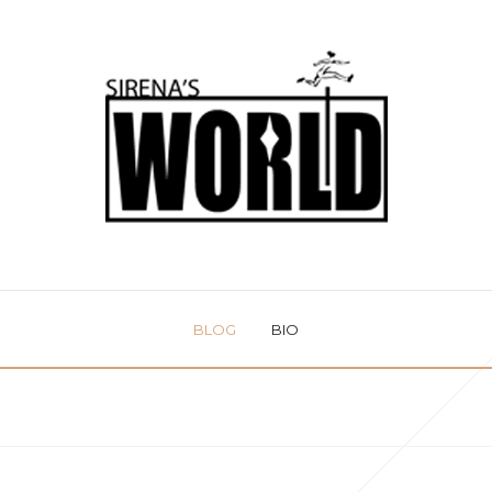
BLOG
BIO