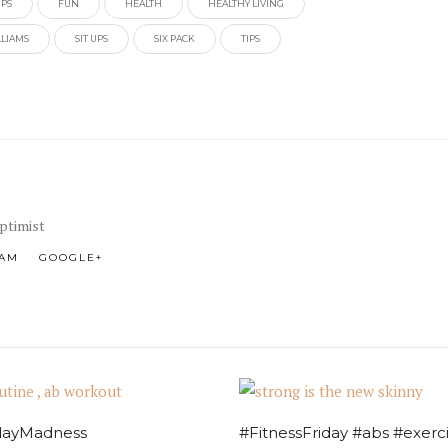
IPS
FUN
HEALTH
HEALTHY LIVING
LLIAMS
SIT UPS
SIX PACK
TIPS
Optimist
RAM
GOOGLE+
ayMadness
#FitnessFriday #abs #exerc