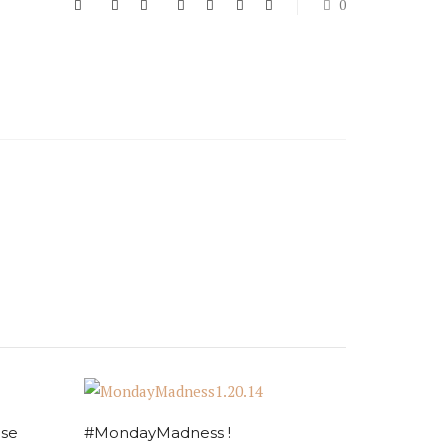
0
ise
#MondayMadness !