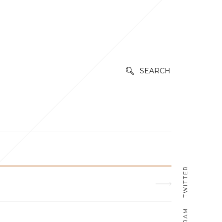
SEARCH
TWITTER