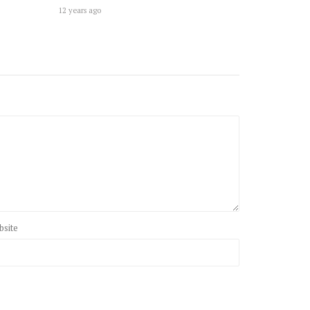
12 years ago
bsite