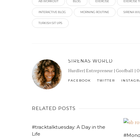
AB WORKOUT
BLOG
EXERCISE
EXERCISE T
INTERACTIVE BLOG
MORNING ROUTINE
SIRENA WI
TURKISH SIT UPS
SIRENAS WORLD
Hurdler| Entrepreneur | Goofball | 
FACEBOOK
TWITTER
INSTAG
RELATED POSTS
#tracktalktuesday: A Day in the
Life
#Mond