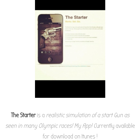
The Starter
is a
realistic simulation of a start Gun as
seen in many Olympic races! My App! C
urrently available
for download on Itunes !