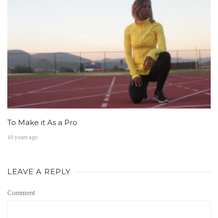
To Make it As a Pro
10 years ago
LEAVE A REPLY
Comment