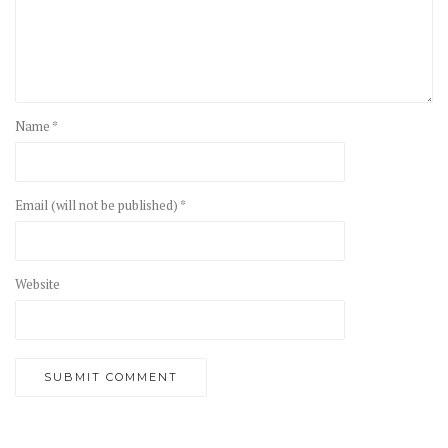
Name *
Email (will not be published) *
Website