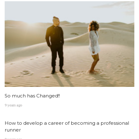
So much has Changed!!
9 years ago
How to develop a career of becoming a professional
runner