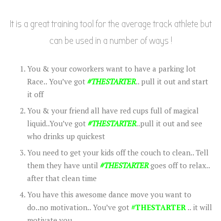
It is a great training tool for the average track athlete but
can be used in a number of ways !
You & your coworkers want to have a parking lot
Race.. You’ve got
#THESTARTER
.. pull it out and start
it off
You & your friend all have red cups full of magical
liquid..You’ve got
#THESTARTER
..pull it out and see
who drinks up quickest
You need to get your kids off the couch to clean.. Tell
them they have until
#THESTARTER
goes off to relax..
after that clean time
You have this awesome dance move you want to
do..no motivation.. You’ve got
#THESTARTER
.. it will
motivate you