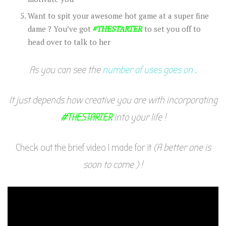
Want to spit your awesome hot game at a super fine
dame ? You’ve got
#THESTARTER
to set you off to
head over to talk to her
As you can see the
number of uses goes on .
It just depends how creative you are with incorporating
#THESTARTER
into your life !
Check out the brief video I made for it
(A better one is
soon to come ) !