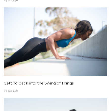
9 years ago
Getting back into the Swing of Things
9 years ago