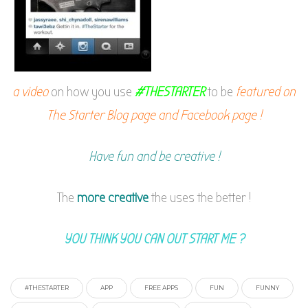
a video
on how you use
#THESTARTER
to be
featured on
The Starter Blog page and Facebook page !
Have fun and be creative !
The
more creative
the uses the better !
YOU THINK YOU CAN OUT START ME ?
#THESTARTER
APP
FREE APPS
FUN
FUNNY