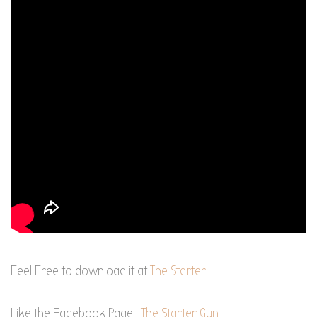
Feel Free to download it at
The Starter
Like the Facebook Page !
The Starter Gun