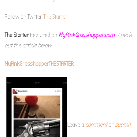
Follow on Twitter
The Starter
The Starter
Featured on
MyPinkGrasshopper.com
!
Check
out the article below
MyPinkGrasshopperTHESTARTER
Leave a
comment
or
submit