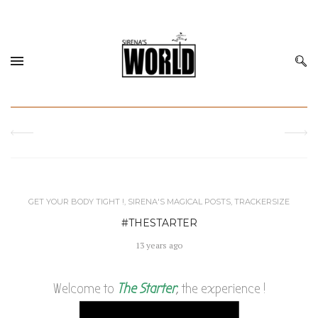
GET YOUR BODY TIGHT !
,
SIRENA'S MAGICAL POSTS
,
TRACKERSIZE
#THESTARTER
13 years ago
Welcome to
The Starter
, the experience !