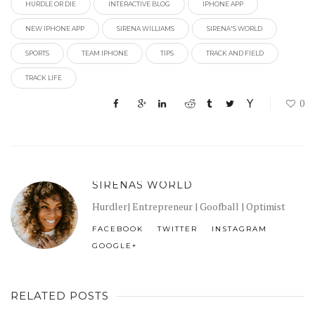
HURDLE OR DIE
INTERACTIVE BLOG
IPHONE APP
NEW IPHONE APP
SIRENA WILLIAMS
SIRENA'S WORLD
SPORTS
TEAM IPHONE
TIPS
TRACK AND FIELD
TRACK LIFE
0
SIRENAS WORLD
Hurdler| Entrepreneur | Goofball | Optimist
FACEBOOK
TWITTER
INSTAGRAM
GOOGLE+
RELATED POSTS